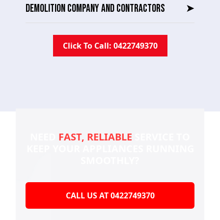
DEMOLITION COMPANY AND CONTRACTORS
➤
Click To Call: 0422749370
NEED
FAST, RELIABLE
SERVICE TO
KEEP YOUR
APPLIANCES RUNNING
SMOOTHLY?
CALL US AT 0422749370