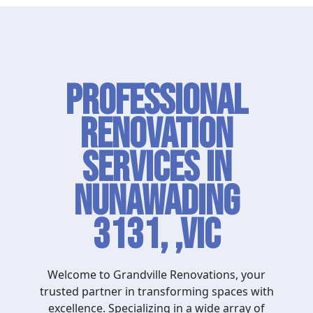
Professional
Renovation
Services in
Nunawading
3131, ,VIC
Welcome to Grandville Renovations, your
trusted partner in transforming spaces with
excellence. Specializing in a wide array of