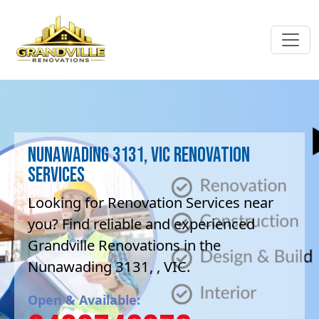
Nunawading 3131, VIC Renovation
Services
Looking for Renovation Services near
you? Find reliable and experienced
Grandville Renovations in the
Nunawading 3131, , VIC.
Open & Available: