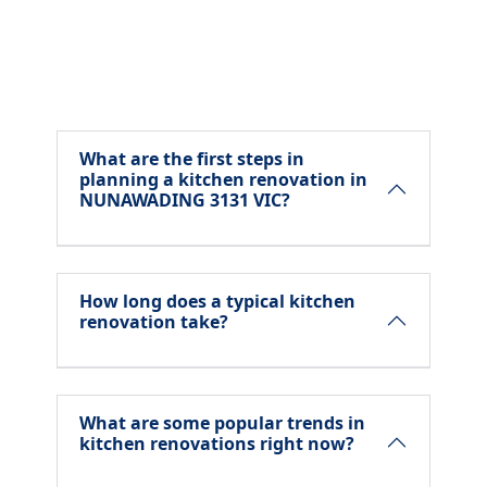
What are the first steps in
planning a kitchen renovation in
NUNAWADING 3131 VIC?
How long does a typical kitchen
renovation take?
What are some popular trends in
kitchen renovations right now?