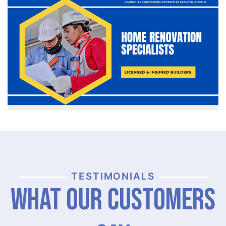
TESTIMONIALS
What Our Customers