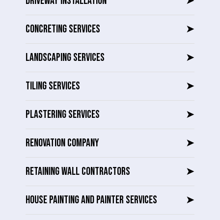
DRIVEWAY INSTALLATION
➤
CONCRETING SERVICES
➤
LANDSCAPING SERVICES
➤
TILING SERVICES
➤
PLASTERING SERVICES
➤
RENOVATION COMPANY
➤
RETAINING WALL CONTRACTORS
➤
HOUSE PAINTING AND PAINTER SERVICES
➤