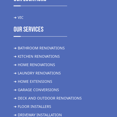
➜ VIC
Our Services
➜ BATHROOM RENOVATIONS
➜ KITCHEN RENOVATIONS
➜ HOME RENOVATIONS
➜ LAUNDRY RENOVATIONS
➜ HOME EXTENSIONS
➜ GARAGE CONVERSIONS
➜ DECK AND OUTDOOR RENOVATIONS
➜ FLOOR INSTALLERS
➜ DRIVEWAY INSTALLATION