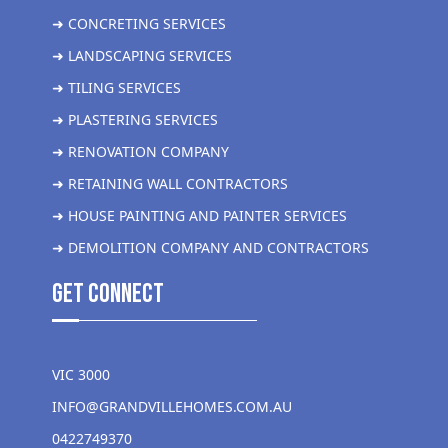
➜ CONCRETING SERVICES
➜ LANDSCAPING SERVICES
➜ TILING SERVICES
➜ PLASTERING SERVICES
➜ RENOVATION COMPANY
➜ RETAINING WALL CONTRACTORS
➜ HOUSE PAINTING AND PAINTER SERVICES
➜ DEMOLITION COMPANY AND CONTRACTORS
get Connect
VIC 3000
INFO@GRANDVILLEHOMES.COM.AU
0422749370