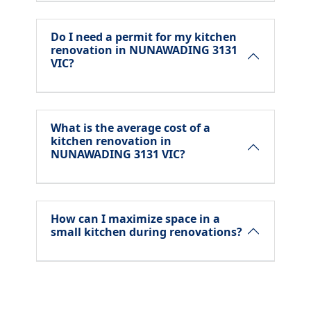
Do I need a permit for my kitchen
renovation in NUNAWADING 3131
VIC?
What is the average cost of a
kitchen renovation in
NUNAWADING 3131 VIC?
How can I maximize space in a
small kitchen during renovations?