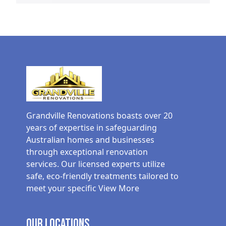
Grandville Renovations boasts over 20
years of expertise in safeguarding
Australian homes and businesses
through exceptional renovation
services. Our licensed experts utilize
safe, eco-friendly treatments tailored to
meet your specific
View More
Our Locations