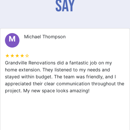
Say
Michael Thompson
M
★★★★☆
Grandville Renovations did a fantastic job on my
home extension. They listened to my needs and
stayed within budget. The team was friendly, and I
appreciated their clear communication throughout the
project. My new space looks amazing!