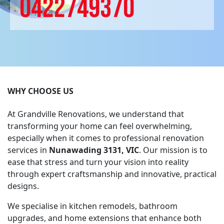
0422749370
WHY CHOOSE US
At Grandville Renovations, we understand that
transforming your home can feel overwhelming,
especially when it comes to professional renovation
services in
Nunawading 3131, VIC
. Our mission is to
ease that stress and turn your vision into reality
through expert craftsmanship and innovative, practical
designs.
We specialise in kitchen remodels, bathroom
upgrades, and home extensions that enhance both