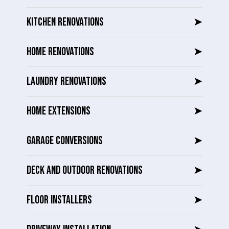
KITCHEN RENOVATIONS
➤
HOME RENOVATIONS
➤
LAUNDRY RENOVATIONS
➤
HOME EXTENSIONS
➤
GARAGE CONVERSIONS
➤
DECK AND OUTDOOR RENOVATIONS
➤
FLOOR INSTALLERS
➤