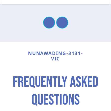
NUNAWADING-3131-
VIC
frequently asked
questions