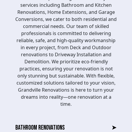
services including Bathroom and Kitchen
Renovations, Home Extensions, and Garage
Conversions, we cater to both residential and
commercial needs. Our team of skilled
professionals is committed to delivering
reliable, safe, and high-quality workmanship
in every project, from Deck and Outdoor
renovations to Driveway Installation and
Demolition. We prioritize eco-friendly
practices, ensuring your renovation is not
only stunning but sustainable. With flexible,
customized solutions tailored to your vision,
Grandville Renovations is here to turn your
dreams into reality—one renovation at a
time.
BATHROOM RENOVATIONS
➤