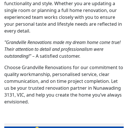
functionality and style. Whether you are updating a
single room or planning a full home renovation, our
experienced team works closely with you to ensure
your personal taste and lifestyle needs are reflected in
every detail.
"Grandville Renovations made my dream home come true!
Their attention to detail and professionalism were
outstanding!"
– A satisfied customer.
Choose Grandville Renovations for our commitment to
quality workmanship, personalised service, clear
communication, and on time project completion. Let
us be your trusted renovation partner in Nunawading
3131, VIC, and help you create the home you’ve always
envisioned.