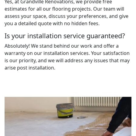
Yes, at Grandville Renovations, we provide free
estimates for all our flooring projects. Our team will
assess your space, discuss your preferences, and give
you a detailed quote with no hidden fees.
Is your installation service guaranteed?
Absolutely! We stand behind our work and offer a
warranty on our installation services. Your satisfaction
is our priority, and we will address any issues that may
arise post installation.