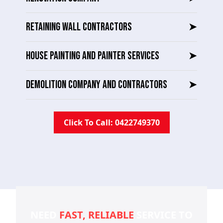
RETAINING WALL CONTRACTORS
➤
HOUSE PAINTING AND PAINTER SERVICES
➤
DEMOLITION COMPANY AND CONTRACTORS
➤
Click To Call: 0422749370
NEED
FAST, RELIABLE
SERVICE TO