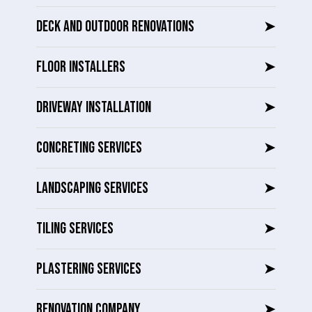
DECK AND OUTDOOR RENOVATIONS
➤
FLOOR INSTALLERS
➤
DRIVEWAY INSTALLATION
➤
CONCRETING SERVICES
➤
LANDSCAPING SERVICES
➤
TILING SERVICES
➤
PLASTERING SERVICES
➤
RENOVATION COMPANY
➤