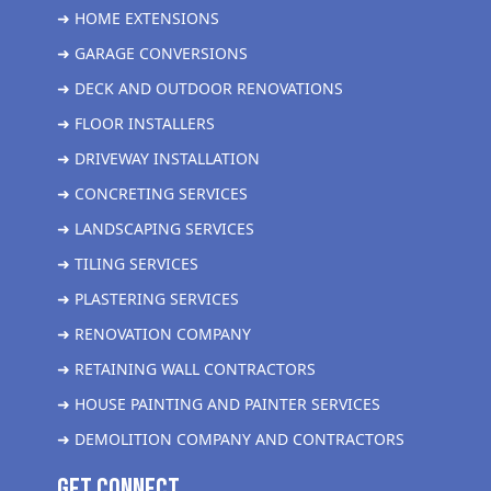
➜ HOME EXTENSIONS
➜ GARAGE CONVERSIONS
➜ DECK AND OUTDOOR RENOVATIONS
➜ FLOOR INSTALLERS
➜ DRIVEWAY INSTALLATION
➜ CONCRETING SERVICES
➜ LANDSCAPING SERVICES
➜ TILING SERVICES
➜ PLASTERING SERVICES
➜ RENOVATION COMPANY
➜ RETAINING WALL CONTRACTORS
➜ HOUSE PAINTING AND PAINTER SERVICES
➜ DEMOLITION COMPANY AND CONTRACTORS
get Connect