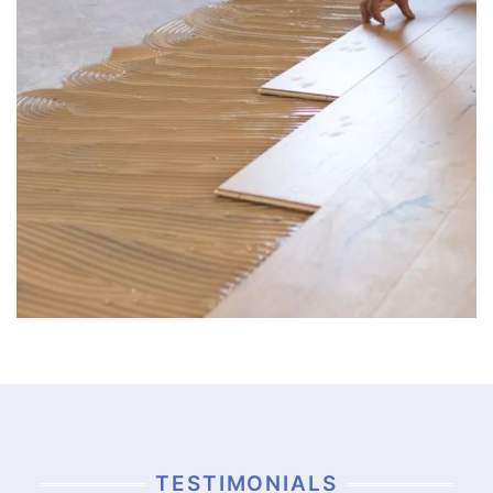
TESTIMONIALS