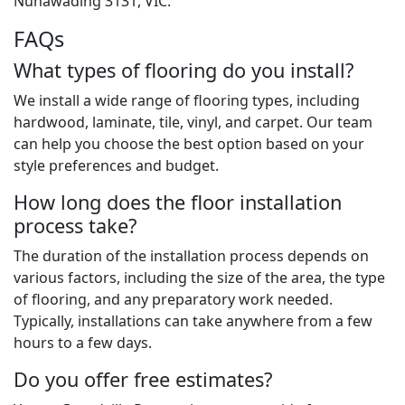
Nunawading 3131, VIC.
FAQs
What types of flooring do you install?
We install a wide range of flooring types, including
hardwood, laminate, tile, vinyl, and carpet. Our team
can help you choose the best option based on your
style preferences and budget.
How long does the floor installation
process take?
The duration of the installation process depends on
various factors, including the size of the area, the type
of flooring, and any preparatory work needed.
Typically, installations can take anywhere from a few
hours to a few days.
Do you offer free estimates?