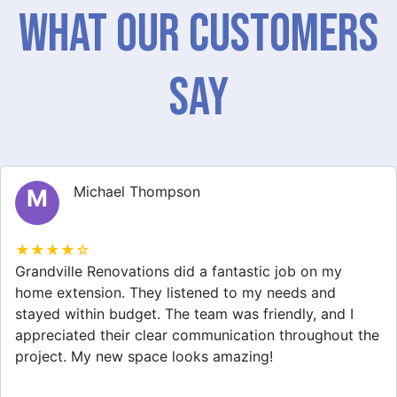
What Our Customers
Say
Michael Thompson
M
★★★★☆
Grandville Renovations did a fantastic job on my
home extension. They listened to my needs and
stayed within budget. The team was friendly, and I
appreciated their clear communication throughout the
project. My new space looks amazing!