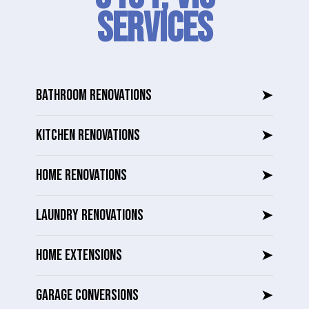
SERVICES
BATHROOM RENOVATIONS
➤
KITCHEN RENOVATIONS
➤
HOME RENOVATIONS
➤
LAUNDRY RENOVATIONS
➤
HOME EXTENSIONS
➤
GARAGE CONVERSIONS
➤