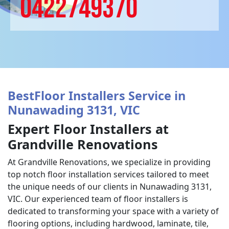
0422749370
BestFloor Installers Service in
Nunawading 3131, VIC
Expert Floor Installers at
Grandville Renovations
At Grandville Renovations, we specialize in providing
top notch floor installation services tailored to meet
the unique needs of our clients in Nunawading 3131,
VIC. Our experienced team of floor installers is
dedicated to transforming your space with a variety of
flooring options, including hardwood, laminate, tile,