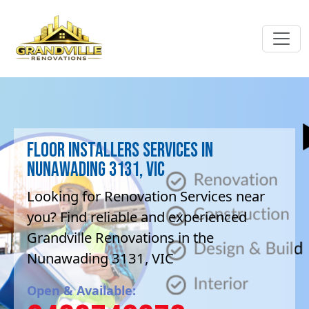
Floor Installers Services in
Nunawading 3131, VIC
Looking for Renovation Services near
you? Find reliable and experienced
Grandville Renovations in the
Nunawading 3131, VIC
Open & Available: