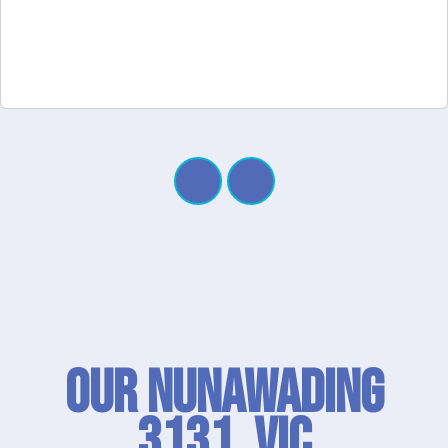
Our Nunawading
3131, VIC