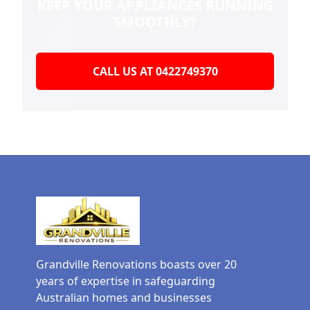
KEEP YOUR
APPLIANCES RUNNING
SMOOTHLY?
CALL US AT 0422749370
Grandville Renovations boasts over 20
years of expertise in safeguarding
Australian homes and businesses