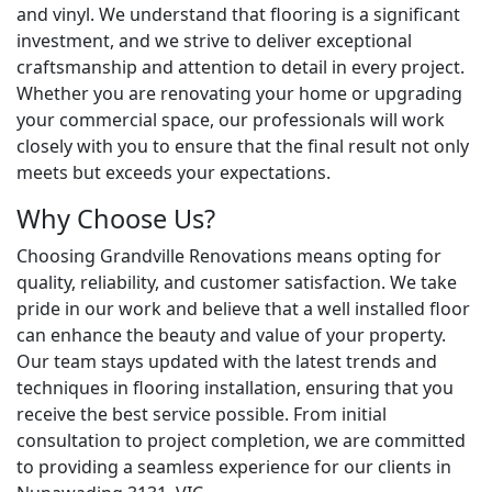
and vinyl. We understand that flooring is a significant
investment, and we strive to deliver exceptional
craftsmanship and attention to detail in every project.
Whether you are renovating your home or upgrading
your commercial space, our professionals will work
closely with you to ensure that the final result not only
meets but exceeds your expectations.
Why Choose Us?
Choosing Grandville Renovations means opting for
quality, reliability, and customer satisfaction. We take
pride in our work and believe that a well installed floor
can enhance the beauty and value of your property.
Our team stays updated with the latest trends and
techniques in flooring installation, ensuring that you
receive the best service possible. From initial
consultation to project completion, we are committed
to providing a seamless experience for our clients in