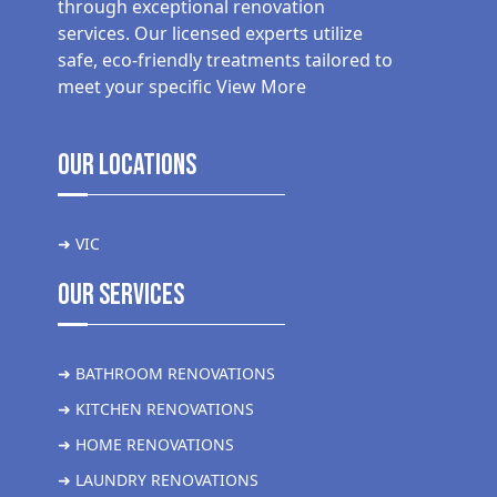
through exceptional renovation
services. Our licensed experts utilize
safe, eco-friendly treatments tailored to
meet your specific
View More
Our Locations
➜ VIC
Our Services
➜ BATHROOM RENOVATIONS
➜ KITCHEN RENOVATIONS
➜ HOME RENOVATIONS
➜ LAUNDRY RENOVATIONS