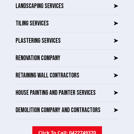
LANDSCAPING SERVICES
➤
TILING SERVICES
➤
PLASTERING SERVICES
➤
RENOVATION COMPANY
➤
RETAINING WALL CONTRACTORS
➤
HOUSE PAINTING AND PAINTER SERVICES
➤
DEMOLITION COMPANY AND CONTRACTORS
➤
Click To Call: 0422749370