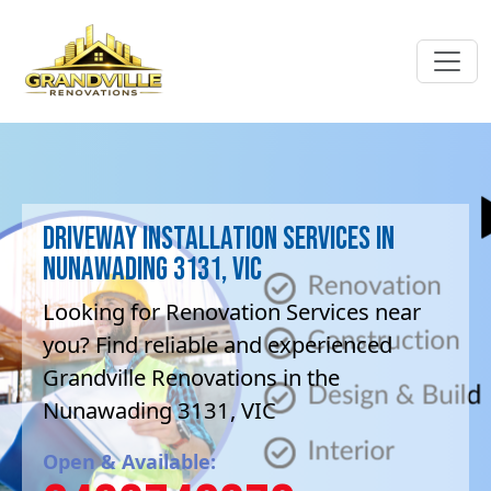
Driveway Installation Services in
Nunawading 3131, VIC
Looking for Renovation Services near
you? Find reliable and experienced
Grandville Renovations in the
Nunawading 3131, VIC
Open & Available: