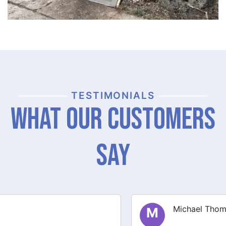
TESTIMONIALS
What Our Customers
Say
Michael Thompson
M