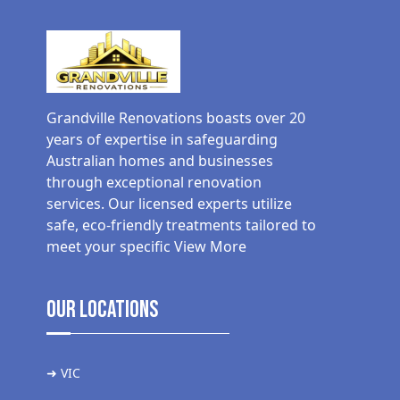
Grandville Renovations boasts over 20
years of expertise in safeguarding
Australian homes and businesses
through exceptional renovation
services. Our licensed experts utilize
safe, eco-friendly treatments tailored to
meet your specific
View More
Our Locations
➜ VIC