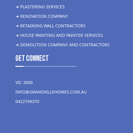
➜ PLASTERING SERVICES
➜ RENOVATION COMPANY
➜ RETAINING WALL CONTRACTORS
➜ HOUSE PAINTING AND PAINTER SERVICES
➜ DEMOLITION COMPANY AND CONTRACTORS
get Connect
VIC 3000
INFO@GRANDVILLEHOMES.COM.AU
0422749370