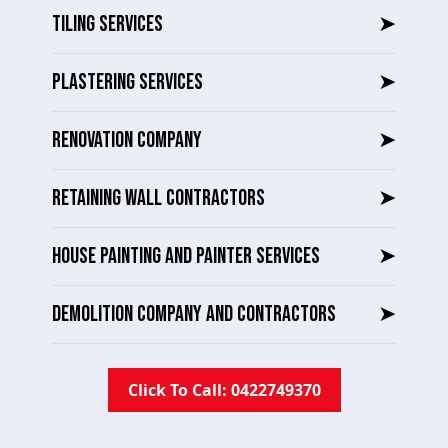
TILING SERVICES
➤
PLASTERING SERVICES
➤
RENOVATION COMPANY
➤
RETAINING WALL CONTRACTORS
➤
HOUSE PAINTING AND PAINTER SERVICES
➤
DEMOLITION COMPANY AND CONTRACTORS
➤
Click To Call: 0422749370