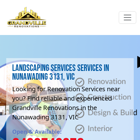
Landscaping Services Services in
Nunawading 3131, VIC
Looking for Renovation Services near
you? Find reliable and experienced
Grandville Renovations in the
Nunawading 3131, VIC
Open & Available: