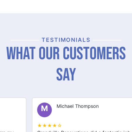
TESTIMONIALS
What Our Customers
Say
Michael Thompson
M
★★★★☆