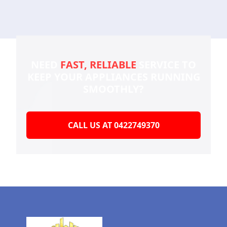
NEED
FAST, RELIABLE
SERVICE TO
KEEP YOUR
APPLIANCES RUNNING
SMOOTHLY?
CALL US AT 0422749370