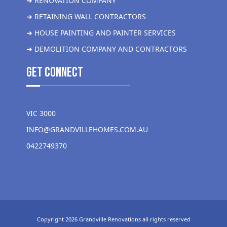
➜ RENOVATION COMPANY
➜ RETAINING WALL CONTRACTORS
➜ HOUSE PAINTING AND PAINTER SERVICES
➜ DEMOLITION COMPANY AND CONTRACTORS
get Connect
VIC 3000
INFO@GRANDVILLEHOMES.COM.AU
0422749370
Copyright 2026 Grandville Renovations all rights reserved