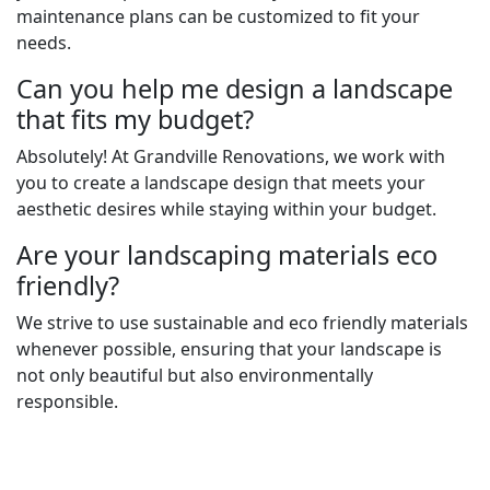
maintenance plans can be customized to fit your
needs.
Can you help me design a landscape
that fits my budget?
Absolutely! At Grandville Renovations, we work with
you to create a landscape design that meets your
aesthetic desires while staying within your budget.
Are your landscaping materials eco
friendly?
We strive to use sustainable and eco friendly materials
whenever possible, ensuring that your landscape is
not only beautiful but also environmentally
responsible.