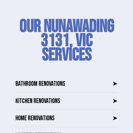
Our Nunawading
3131, VIC
SERVICES
BATHROOM RENOVATIONS
➤
KITCHEN RENOVATIONS
➤
HOME RENOVATIONS
➤