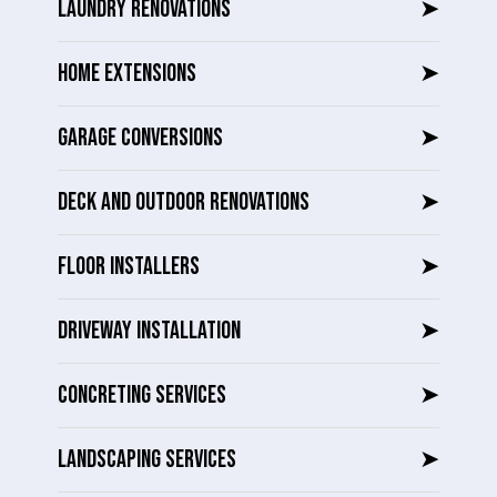
LAUNDRY RENOVATIONS
➤
HOME EXTENSIONS
➤
GARAGE CONVERSIONS
➤
DECK AND OUTDOOR RENOVATIONS
➤
FLOOR INSTALLERS
➤
DRIVEWAY INSTALLATION
➤
CONCRETING SERVICES
➤
LANDSCAPING SERVICES
➤