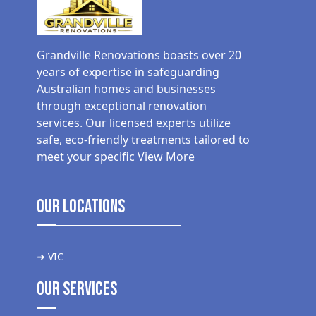
Grandville Renovations boasts over 20
years of expertise in safeguarding
Australian homes and businesses
through exceptional renovation
services. Our licensed experts utilize
safe, eco-friendly treatments tailored to
meet your specific
View More
Our Locations
➜ VIC
Our Services