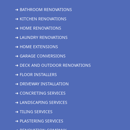
➜ BATHROOM RENOVATIONS
➜ KITCHEN RENOVATIONS
➜ HOME RENOVATIONS
➜ LAUNDRY RENOVATIONS
➜ HOME EXTENSIONS
➜ GARAGE CONVERSIONS
➜ DECK AND OUTDOOR RENOVATIONS
➜ FLOOR INSTALLERS
➜ DRIVEWAY INSTALLATION
➜ CONCRETING SERVICES
➜ LANDSCAPING SERVICES
➜ TILING SERVICES
➜ PLASTERING SERVICES