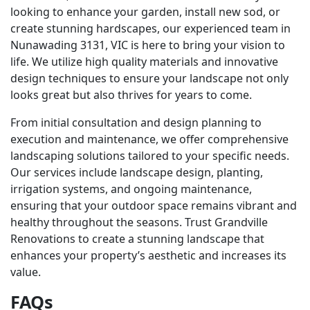
looking to enhance your garden, install new sod, or
create stunning hardscapes, our experienced team in
Nunawading 3131, VIC is here to bring your vision to
life. We utilize high quality materials and innovative
design techniques to ensure your landscape not only
looks great but also thrives for years to come.
From initial consultation and design planning to
execution and maintenance, we offer comprehensive
landscaping solutions tailored to your specific needs.
Our services include landscape design, planting,
irrigation systems, and ongoing maintenance,
ensuring that your outdoor space remains vibrant and
healthy throughout the seasons. Trust Grandville
Renovations to create a stunning landscape that
enhances your property’s aesthetic and increases its
value.
FAQs