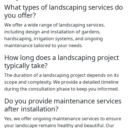
What types of landscaping services do
you offer?
We offer a wide range of landscaping services,
including design and installation of gardens,
hardscaping, irrigation systems, and ongoing
maintenance tailored to your needs.
How long does a landscaping project
typically take?
The duration of a landscaping project depends on its
scope and complexity. We provide a detailed timeline
during the consultation phase to keep you informed.
Do you provide maintenance services
after installation?
Yes, we offer ongoing maintenance services to ensure
your landscape remains healthy and beautiful. Our