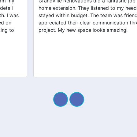
Grandville Renovations did a fantastic job on my
home extension. They listened to my needs and
stayed within budget. The team was friendly, and I
appreciated their clear communication throughout the
project. My new space looks amazing!