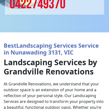
0422749370
BestLandscaping Services Service
in Nunawading 3131, VIC
Landscaping Services by
Grandville Renovations
At Grandville Renovations, we understand that your
outdoor space is an extension of your home and a
reflection of your personal style. Our Landscaping
Services are designed to transform your property into
a beautiful, functional outdoor oasis. Whether you’re